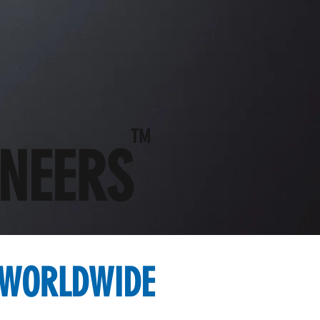
TM
ONEERS
 WORLDWIDE