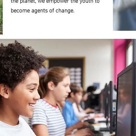
the planet, we empower the youth to
become agents of change.