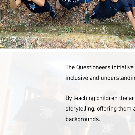
The Questioneers initiativ
inclusive and understandin
By teaching children the a
storytelling, offering them
backgrounds.