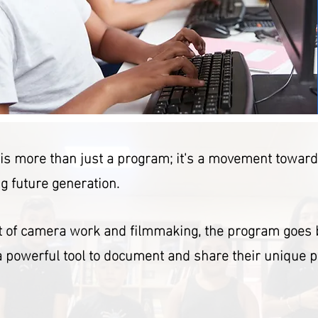
e is more than just a program; it's a movement towar
g future generation.
rt of camera work and filmmaking, the program goes 
 a powerful tool to document and share their unique 