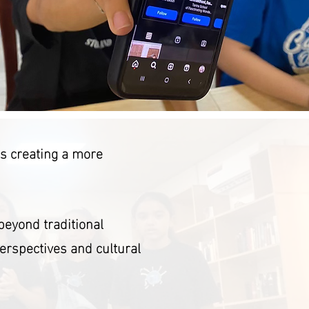
ds creating a more
beyond traditional
perspectives and cultural