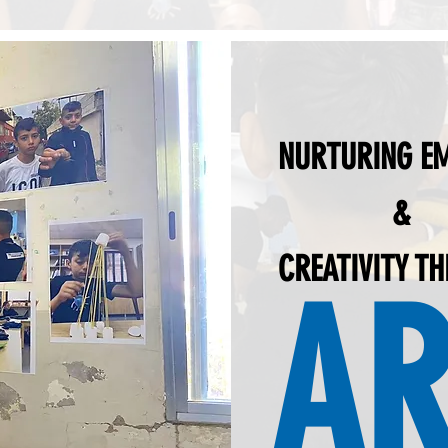
NURTURING E
&
CREATIVITY T
AR