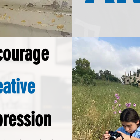
courage
eative
pression