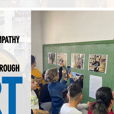
MPATHY
HROUGH
T