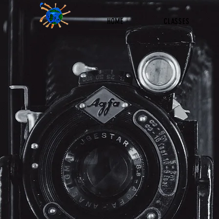
HOME
CLASSES