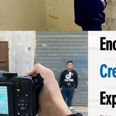
En
Cr
Ex