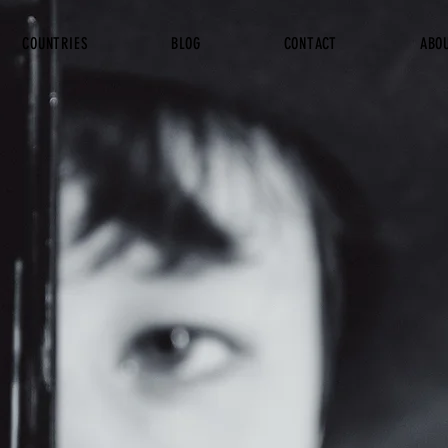
COUNTRIES
BLOG
CONTACT
ABO