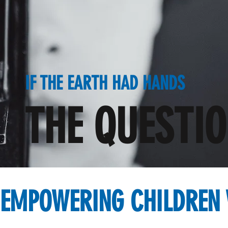
IF THE EARTH HAD HANDS
THE QUESTI
EMPOWERING CHILDREN