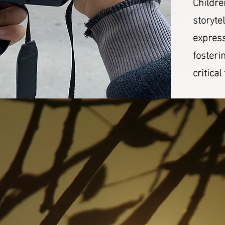
Childre
storyte
express
fosteri
critical