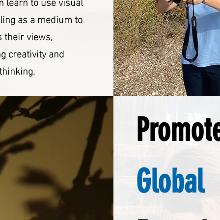
n learn to use visual
lling as a medium to
 their views,
ng creativity and
 thinking.
Promot
Global