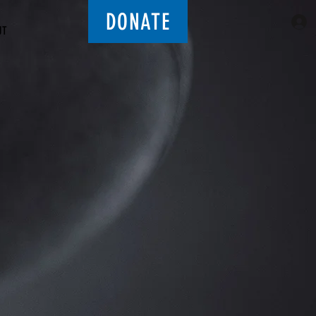
DONATE
UT