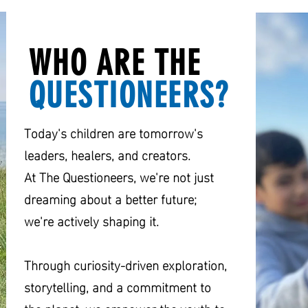
WHO ARE THE
QUESTIONEERS?
Today's children are tomorrow's
leaders, healers, and creators.
At The Questioneers, we're not just
dreaming about a better future;
we're actively shaping it.
Through curiosity-driven exploration,
storytelling, and a commitment to