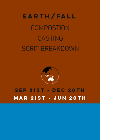
EARTH/fall
COMPOSTION
CASTING
SCRIT BREAKDOWN
Sep 21st - Dec 20th
MaR 21st - Jun 20th