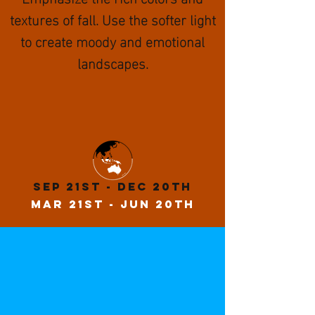
textures of fall. Use the softer light
to create moody and emotional
landscapes.
Sep 21st - Dec 20th
MaR 21st - Jun 20th