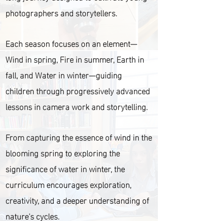
photographers and storytellers.
Each season focuses on an element—
Wind in spring, Fire in summer, Earth in
fall, and Water in winter—guiding
children through progressively advanced
lessons in camera work and storytelling.
From capturing the essence of wind in the
blooming spring to exploring the
significance of water in winter, the
curriculum encourages exploration,
creativity, and a deeper understanding of
nature's cycles.