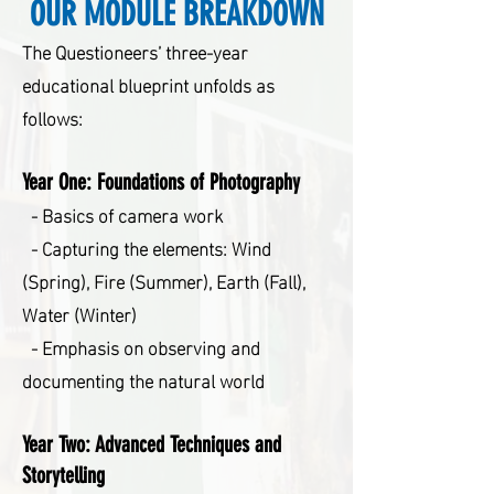
OUR MODULE BREAKDOWN
The Questioneers’ three-year
educational blueprint unfolds as
follows:
Year One:
Foundations of Photography
- Basics of camera work
- Capturing the elements: Wind
(Spring), Fire (Summer), Earth (Fall),
Water (Winter)
- Emphasis on observing and
documenting the natural world
Year Two: Advanced Techniques and
Storytelling