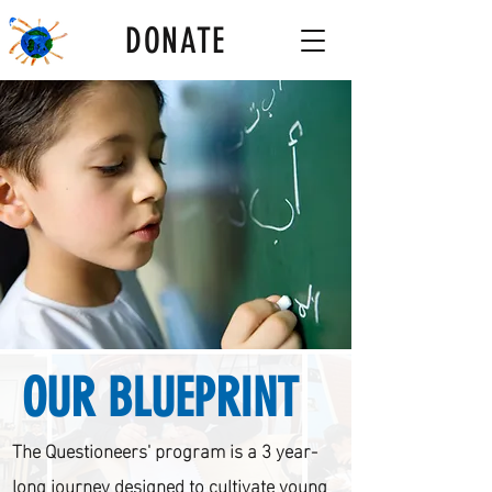
DONATE
OUR BLUEPRINT
The Questioneers' program is a 3 year-
long journey designed to cultivate young