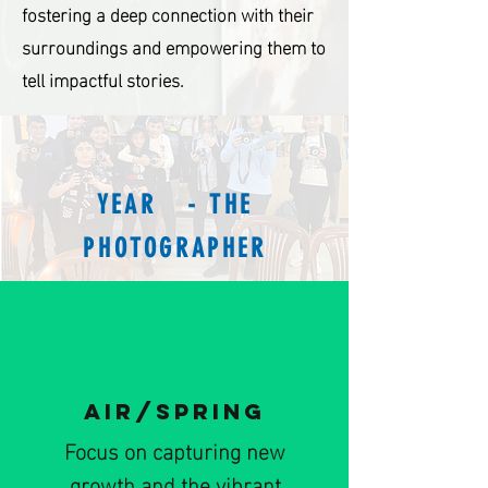
fostering a deep connection with their
surroundings and empowering them to
tell impactful stories.
YEAR - THE
PHOTOGRAPHER
AIR/SPRING
Focus on capturing new
growth and the vibrant