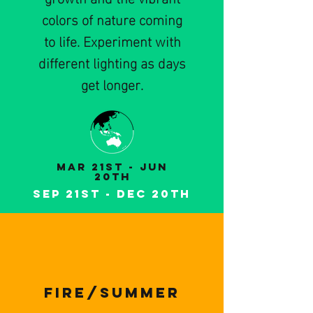
colors of nature coming
to life. Experiment with
different lighting as days
get longer.
MaR 21st - Jun
20th
Sep 21st - DeC 20th
FIRe/summer