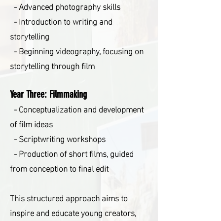
- Advanced photography skills
- Introduction to writing and
storytelling
- Beginning videography, focusing on
storytelling through film
Year Three: Filmmaking
- Conceptualization and development
of film ideas
- Scriptwriting workshops
- Production of short films, guided
from conception to final edit
This structured approach aims to
inspire and educate young creators,