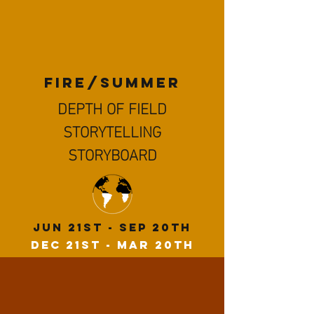
FIRe/summer
DEPTH OF FIELD
STORYTELLING
STORYBOARD
JuN 21st - Sep 20th
Dec 21st - Mar 20th