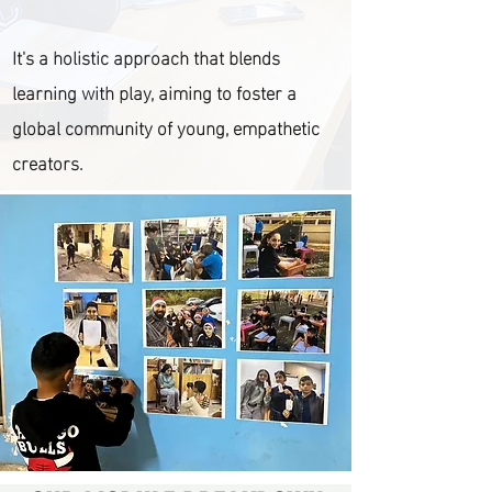
It's a holistic approach that blends
learning with play, aiming to foster a
global community of young, empathetic
creators.