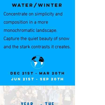
WATER/winter
Concentrate on simplicity and
composition in a more
monochromatic landscape.
Capture the quiet beauty of snow
and the stark contrasts it creates.
Dec 21st - Mar 20th
JuN 21st - Sep 20th
YEAR - THE