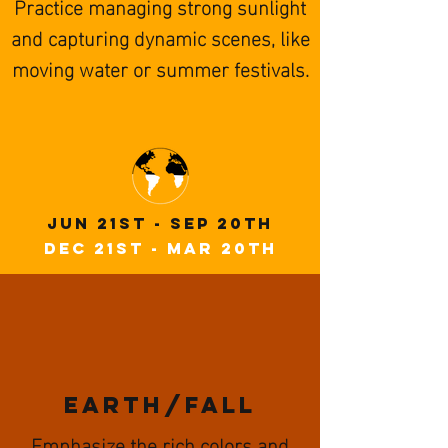
Practice managing strong sunlight
and capturing dynamic scenes, like
moving water or summer festivals.
JuN 21st - Sep 20th
Dec 21st - Mar 20th
EARTH/fall
Emphasize the rich colors and