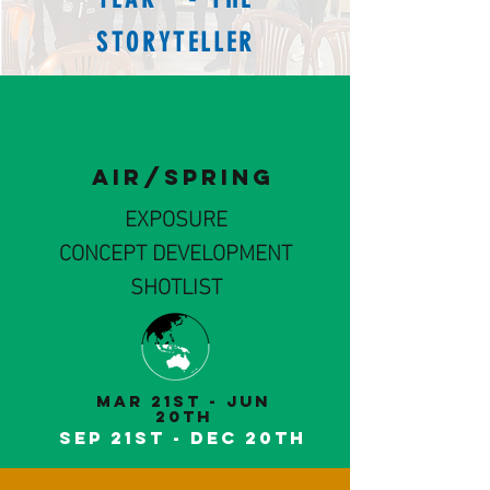
STORYTELLER
AIR/SPRING
EXPOSURE
CONCEPT DEVELOPMENT
SHOTLIST
MaR 21st - Jun
20th
Sep 21st - DeC 20th