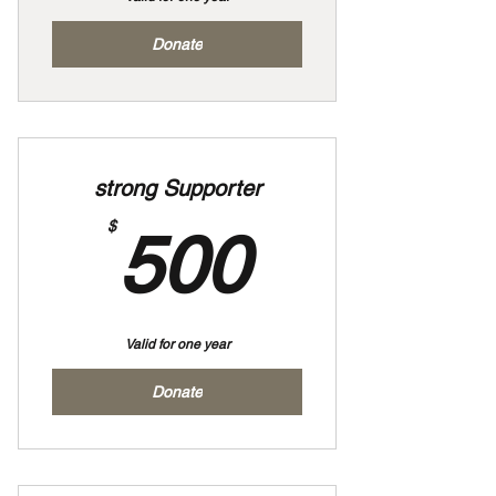
Donate
strong Supporter
500$
$
500
Valid for one year
Donate