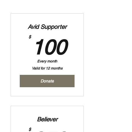
Avid Supporter
100$
$
100
Every month
Valid for 12 months
Donate
Believer
$