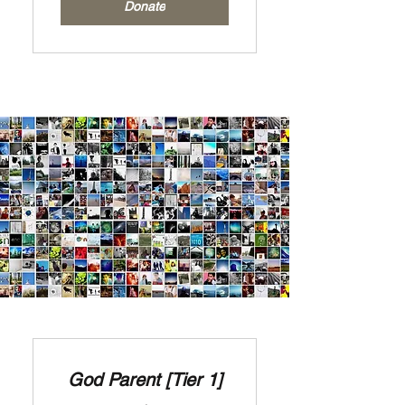
Donate
God Parent [Tier 1]