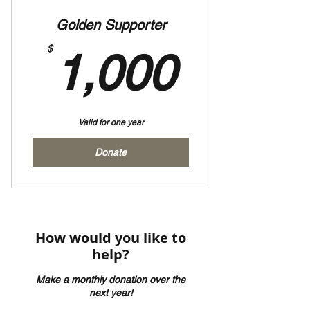
Golden Supporter
1,000
$
1,000
Valid for one year
Donate
How would you like to
help?
Make a monthly donation over the
next year!