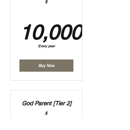
$
10,000
10,000$
Every year
Buy Now
God Parent [Tier 2]
$