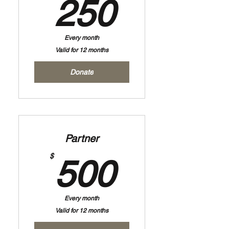
250$
250
Every month
Valid for 12 months
Donate
Partner
500$
$
500
Every month
Valid for 12 months