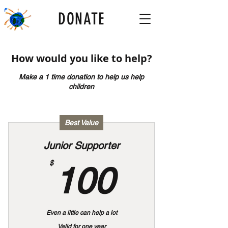
DONATE
How would you like to help?
Make a 1 time donation to help us help
children
Best Value
Junior Supporter
100$
$
100
Even a little can help a lot
Valid for one year