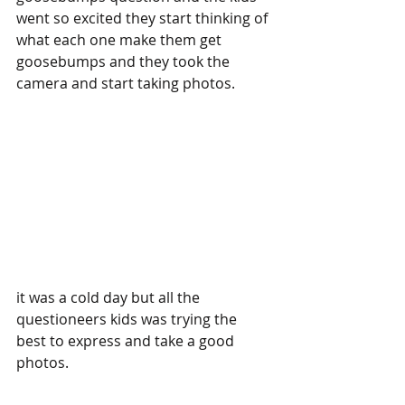
went so excited they start thinking of 
what each one make them get 
goosebumps and they took the 
camera and start taking photos.
it was a cold day but all the 
questioneers kids was trying the 
best to express and take a good 
photos.