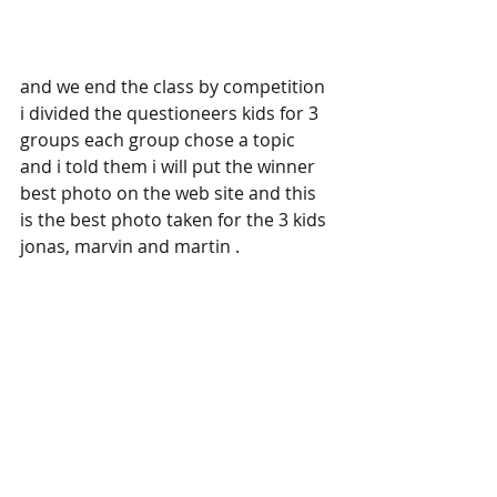
and we end the class by competition 
i divided the questioneers kids for 3 
groups each group chose a topic 
and i told them i will put the winner 
best photo on the web site and this 
is the best photo taken for the 3 kids 
jonas, marvin and martin .