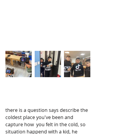
there is a question says describe the 
coldest place you've been and 
capture how  you felt in the cold, so 
situation happend with a kid, he 