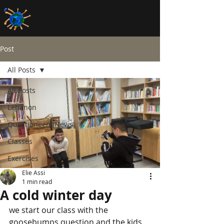
DONATE
Post
All Posts
All Posts
Lebanon
Questioneers News
Classes
Exercises
Elie Assi
1 min read
A cold winter day
we start our class with the 
goosebumps question and the kids 