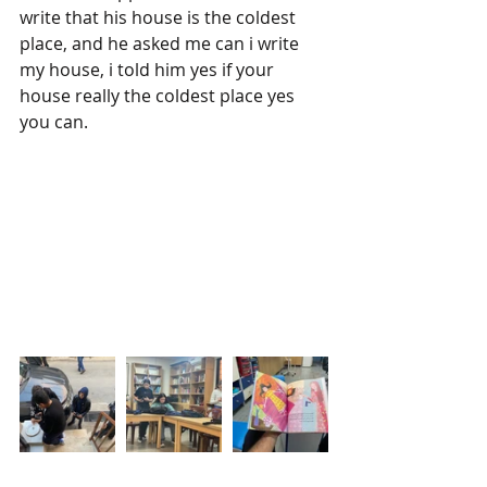
write that his house is the coldest 
place, and he asked me can i write 
my house, i told him yes if your 
house really the coldest place yes 
you can.