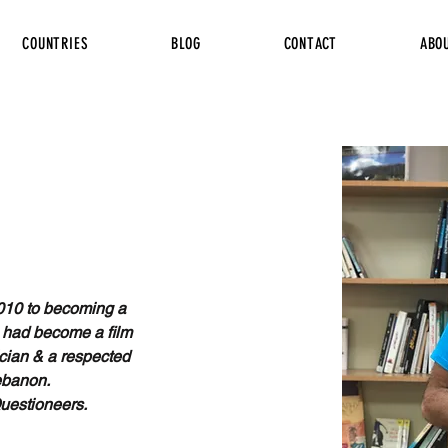
COUNTRIES
BLOG
CONTACT
ABO
010 to becoming a 
 had become a film 
cian & a respected 
ebanon. 
Questioneers.