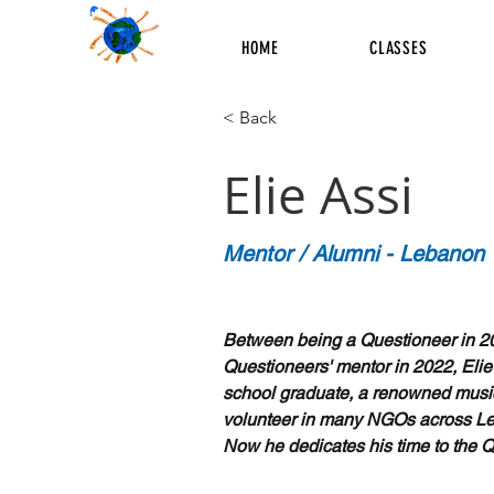
HOME
CLASSES
< Back
Elie Assi
Mentor / Alumni - Lebanon
Between being a Questioneer in 2
Questioneers' mentor in 2022, Elie
school graduate, a renowned musi
volunteer in many NGOs across L
Now he dedicates his time to the 