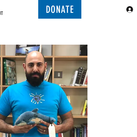
DONATE
UT