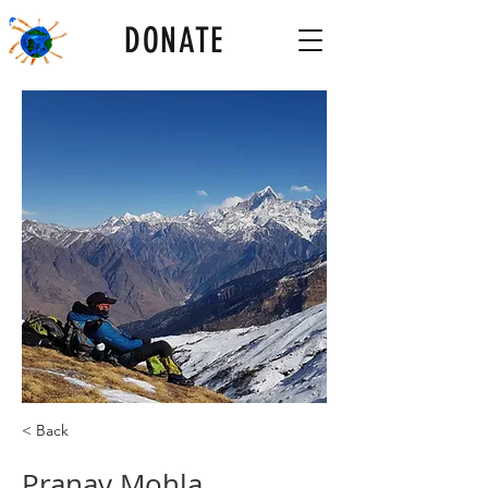
DONATE
< Back
Pranav Mohla