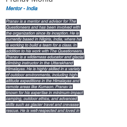
Mentor - India
Pranav is a mentor and advisor for The 
Questioneers and has been involved with 
the organization since its inception. He is 
currently based in Nilgiris, India, where he 
is working to build a team for a class. In 
addition to his work with The Questioneers, 
Pranav is a wilderness educator and glacial 
climbing instructor in the Uttarakhand 
Himalayas. He is highly skilled in a variety 
of outdoor environments, including high-
altitude expeditions in the Himalayas and 
remote areas like Kumaon. Pranav is 
known for his expertise in minimum-impact 
camping, outdoor ethics, and advanced 
skills such as glacier travel and crevasse 
rescue. He is well-respected and loved in 
the local communities in the Himalayas.