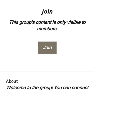
Join
This group's content is only visible to
members.
Join
About
Welcome to the group! You can connect
with other members, ge
...
Read more