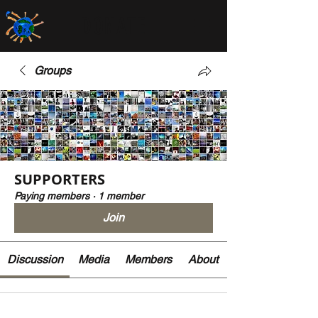
DONATE
Groups
SUPPORTERS
Paying members
·
1 member
Join
Discussion
Media
Members
About