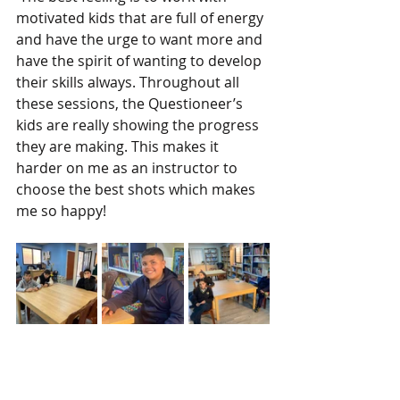
motivated kids that are full of energy 
and have the urge to want more and 
have the spirit of wanting to develop 
their skills always. Throughout all 
these sessions, the Questioneer’s 
kids are really showing the progress 
they are making. This makes it 
harder on me as an instructor to 
choose the best shots which makes 
me so happy! 