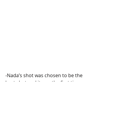
-Nada’s shot was chosen to be the 
best shot and it was the first time 
she wins! Happiness was all over the 
place and they said that they couldnt 
wait for next week’s session!