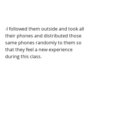
-I followed them outside and took all 
their phones and distributed those 
same phones randomly to them so 
that they feel a new experience 
during this class. 