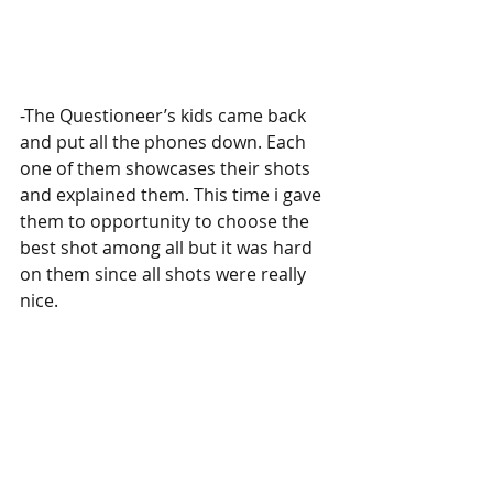
-The Questioneer’s kids came back 
and put all the phones down. Each 
one of them showcases their shots 
and explained them. This time i gave 
them to opportunity to choose the 
best shot among all but it was hard 
on them since all shots were really 
nice.