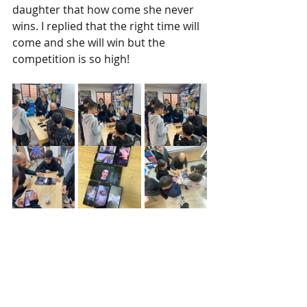
daughter that how come she never 
wins. I replied that the right time will 
come and she will win but the 
competition is so high! 