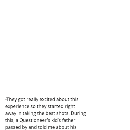
-They got really excited about this 
experience so they started right 
away in taking the best shots. During 
this, a Questioneer’s kid’s father 
passed by and told me about his 