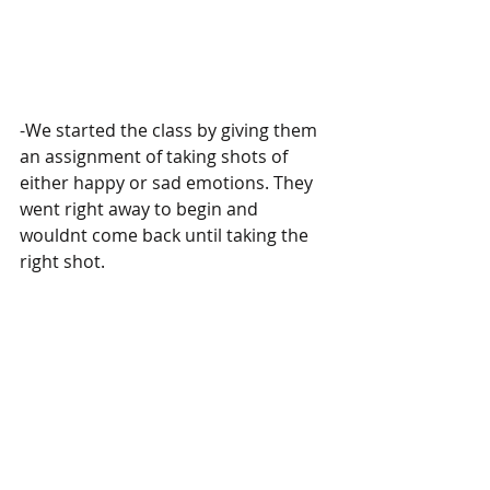
-We started the class by giving them 
an assignment of taking shots of 
either happy or sad emotions. They 
went right away to begin and 
wouldnt come back until taking the 
right shot.