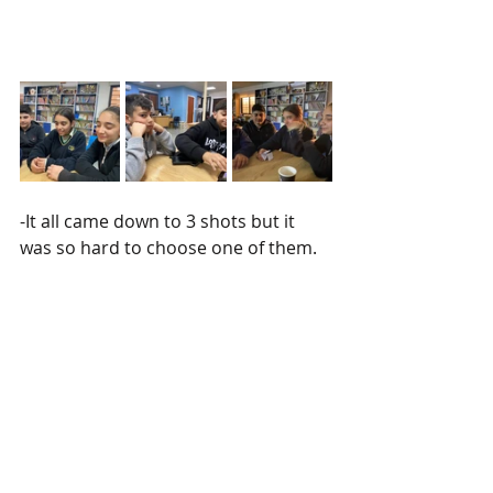
-It all came down to 3 shots but it 
was so hard to choose one of them. 