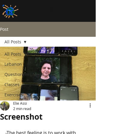
DONATE
Post
All Posts
All Posts
Lebanon
Questioneers News
Classes
Exercises
Elie Assi
2 min read
Screenshot
-The best feeling is to work with 